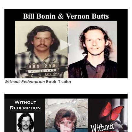
Without Redemption
Book Trailer