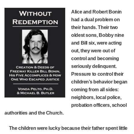
Alice and Robert Bonin
had a dual problem on
their hands. Their two
oldest sons, Bobby nine
and Bill six, were acting
out, they were out of
control and becoming
seriously delinquent.
Pressure to control their
children’s behavior began
coming from all sides:
neighbors, local police,
probation officers, school
authorities and the Church.
The children were lucky because their father spent little