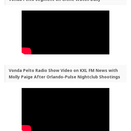
Vonda Pelto Radio Show Video on KXL FM News with
Molly Paige After Orlando-Pulse Nightclub Shootings