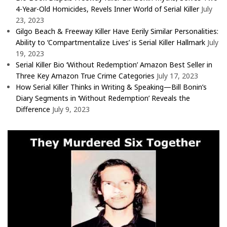
4-Year-Old Homicides, Revels Inner World of Serial Killer
July
23, 2023
Gilgo Beach & Freeway Killer Have Eerily Similar Personalities:
Ability to ‘Compartmentalize Lives’ is Serial Killer Hallmark
July
19, 2023
Serial Killer Bio ‘Without Redemption’ Amazon Best Seller in
Three Key Amazon True Crime Categories
July 17, 2023
How Serial Killer Thinks in Writing & Speaking—Bill Bonin’s
Diary Segments in ‘Without Redemption’ Reveals the
Difference
July 9, 2023