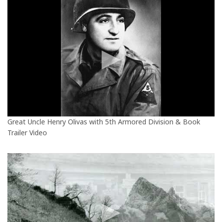
Great Uncle Henry Olivas with 5th Armored Division & Book
Trailer Video