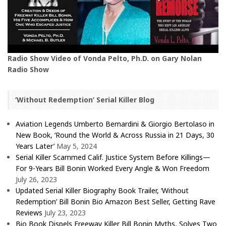
Radio Show Video of Vonda Pelto, Ph.D. on Gary Nolan
Radio Show
‘Without Redemption’ Serial Killer Blog
Aviation Legends Umberto Bernardini & Giorgio Bertolaso in
New Book, ‘Round the World & Across Russia in 21 Days, 30
Years Later’
May 5, 2024
Serial Killer Scammed Calif. Justice System Before Killings—
For 9-Years Bill Bonin Worked Every Angle & Won Freedom
July 26, 2023
Updated Serial Killer Biography Book Trailer, ‘Without
Redemption’ Bill Bonin Bio Amazon Best Seller, Getting Rave
Reviews
July 23, 2023
Bio Book Dispels Freeway Killer Bill Bonin Myths, Solves Two