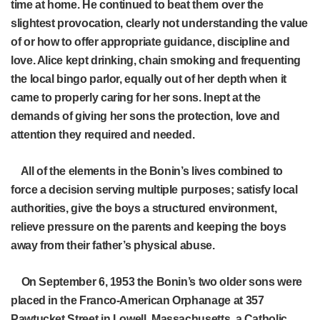
time at home. He continued to beat them over the
slightest provocation, clearly not understanding the value
of or how to offer appropriate guidance, discipline and
love. Alice kept drinking, chain smoking and frequenting
the local bingo parlor, equally out of her depth when it
came to properly caring for her sons. Inept at the
demands of giving her sons the protection, love and
attention they required and needed.
All of the elements in the Bonin’s lives combined to
force a decision serving multiple purposes; satisfy local
authorities, give the boys a structured environment,
relieve pressure on the parents and keeping the boys
away from their father’s physical abuse.
On September 6, 1953 the Bonin’s two older sons were
placed in the Franco-American Orphanage at 357
Pawtucket Street in Lowell, Massachusetts, a Catholic