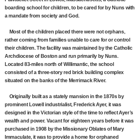
boarding school for children, to be cared for by Nuns with
a mandate from society and God.
Most of the children placed there were not orphans,
rather coming from families unable to care for or control
their children. The facility was maintained by the Catholic
Archdiocese of Boston and run primarily by Nuns.
Located 83-miles north of Willimantic, the school
consisted of a three-story red brick building complex
situated on the banks of the Merrimack River.
Originally built as a stately mansion in the 1870s by
prominent Lowell industrialist, Frederick Ayer, it was
designed in the Victorian style of the time to reflect Ayer’s
wealth and power. Vacant for eighteen years before it was
purchased in 1908 by the Missionary Oblates of Mary
Immaculate, it was to provide a home for orphaned