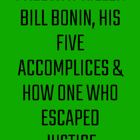
BILL BONIN, HIS
FIVE
ACCOMPLICES &
HOW ONE WHO
ESCAPED