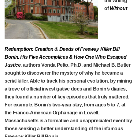
the writing
of
Without
Redemption: Creation & Deeds of Freeway Killer Bill
Bonin, His Five Accomplices & How One Who Escaped
Justice
, authors Vonda Pelto, Ph.D. and Michael B. Butler
sought to discoverer the mystery of why he became a
serial killer. Able to track his personal evolution, by mining
a trove of official investigative docs and Bonin’s diaries,
they found a number of key episodes that truly mattered.
For example, Bonin’s two-year stay, from ages 5 to 7, at
the Franco-American Orphanage in Lowell,
Massachusetts is a formative and unappreciated event by
those seeking a better understanding of the infamous
Freeway Killer Bill Bonin.