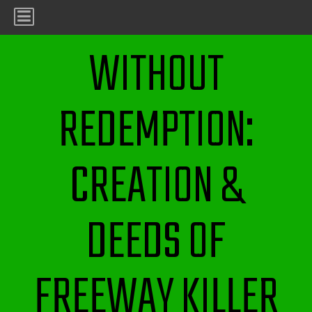
WITHOUT
REDEMPTION:
CREATION &
DEEDS OF
FREEWAY KILLER