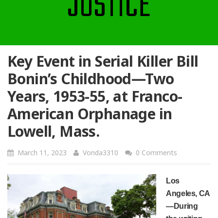
JUSTICE
Key Event in Serial Killer Bill
Bonin’s Childhood—Two
Years, 1953-55, at Franco-
American Orphanage in
Lowell, Mass.
March 11, 2023
Vonda3310
0 Comments
Los
Angeles, CA
—
During