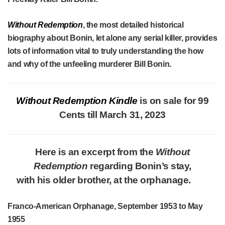
Without Redemption
, the most detailed historical
biography about Bonin, let alone any serial killer, provides
lots of information vital to truly understanding the how
and why of the unfeeling murderer Bill Bonin.
Without Redemption Kindle
is on sale for 99
Cents till March 31, 2023
Here is an excerpt from the
Without
Redemption
regarding Bonin’s stay,
with his older brother, at the orphanage.
Franco-American Orphanage, September 1953 to May
1955