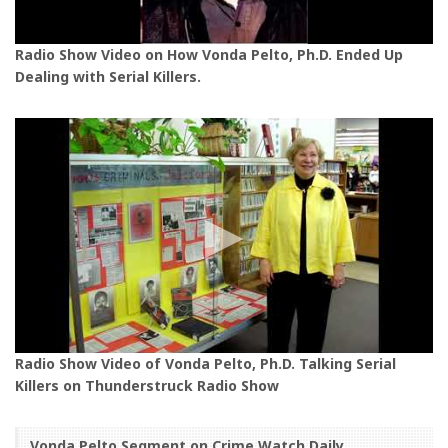
Radio Show Video on How Vonda Pelto, Ph.D. Ended Up
Dealing with Serial Killers.
Radio Show Video of Vonda Pelto, Ph.D. Talking Serial
Killers on Thunderstruck Radio Show
Vonda Pelto Segment on Crime Watch Daily