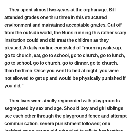
They spent almost two-years at the orphanage. Bill
attended grades one thru three in this structured
environment and maintained acceptable grades. Cut off
from the outside world, the Nuns running this rather scary
institution could and did treat the children as they
pleased. A daily routine consisted of “morning wake-up,
go to church, eat, go to school, go to church, go to lunch,
go to school, go to church, go to dinner, go to church,
then bedtime. Once you went to bed at night, you were
not allowed to get up and would be physically punished if
you did.”
Their lives were strictly regimented with playgrounds
segregated by sex and age. Should boy and girl siblings
see each other through the playground fence and attempt
communication, severe punishment followed; one