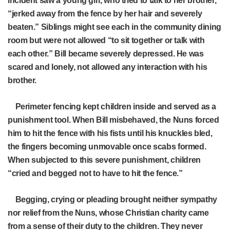
incident saw a young girl, who tried to talk to her brother,
“jerked away from the fence by her hair and severely
beaten.” Siblings might see each in the community dining
room but were not allowed “to sit together or talk with
each other.” Bill became severely depressed. He was
scared and lonely, not allowed any interaction with his
brother.
Perimeter fencing kept children inside and served as a
punishment tool. When Bill misbehaved, the Nuns forced
him to hit the fence with his fists until his knuckles bled,
the fingers becoming unmovable once scabs formed.
When subjected to this severe punishment, children
“cried and begged not to have to hit the fence.”
Begging, crying or pleading brought neither sympathy
nor relief from the Nuns, whose Christian charity came
from a sense of their duty to the children. They never