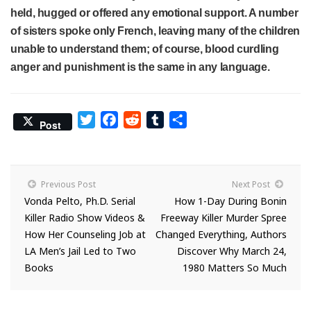
held, hugged or offered any emotional support. A number
of sisters spoke only French, leaving many of the children
unable to understand them; of course, blood curdling
anger and punishment is the same in any language.
Twitter
Facebook
Reddit
Tumblr
Share
Post
Previous Post
Next Post
Vonda Pelto, Ph.D. Serial
How 1-Day During Bonin
Killer Radio Show Videos &
Freeway Killer Murder Spree
How Her Counseling Job at
Changed Everything, Authors
LA Men’s Jail Led to Two
Discover Why March 24,
Books
1980 Matters So Much