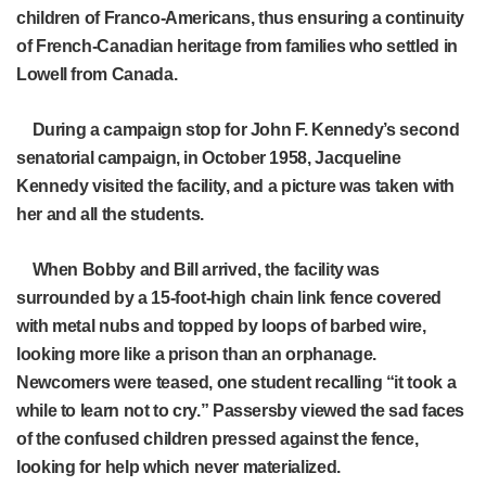
children of Franco-Americans, thus ensuring a continuity
of French-Canadian heritage from families who settled in
Lowell from Canada.
During a campaign stop for John F. Kennedy’s second
senatorial campaign, in October 1958, Jacqueline
Kennedy visited the facility, and a picture was taken with
her and all the students.
When Bobby and Bill arrived, the facility was
surrounded by a 15-foot-high chain link fence covered
with metal nubs and topped by loops of barbed wire,
looking more like a prison than an orphanage.
Newcomers were teased, one student recalling “it took a
while to learn not to cry.” Passersby viewed the sad faces
of the confused children pressed against the fence,
looking for help which never materialized.