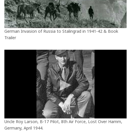
German Invasion of Russia to Stalingrad in 1941-42 & Book
Trailer
Uncle Roy Larson, B-17 Pilot, 8th Air Force, Lost Over Hamm,
Germany, April 1944.